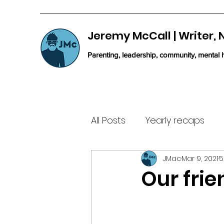
Jeremy McCall | Writer,
Parenting, leadership, community, mental h
All Posts
Yearly recaps
JMac
Mar 9, 2021
5
Our frie