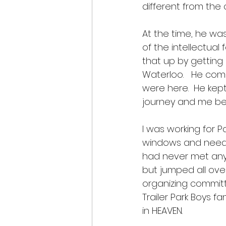
different from the o
At the time, he wa
of the intellectual 
that up by getting
Waterloo.   He com
were here.  He kept 
journey and me bei
I was working for P
windows and needin
had never met anyon
but jumped all ove
organizing committ
Trailer Park Boys 
in HEAVEN.  