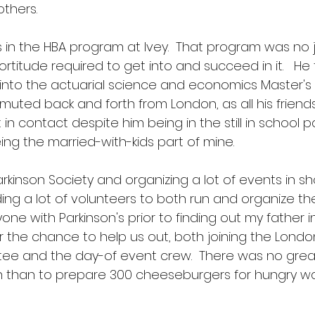
thers.  
s in the HBA program at Ivey.  That program was no j
fortitude required to get into and succeed in it.   He
 into the actuarial science and economics Master's
muted back and forth from London, as all his friends
in contact despite him being in the still in school part
ng the married-with-kids part of mine.
arkinson Society and organizing a lot of events in sh
g a lot of volunteers to both run and organize the 
e with Parkinson's prior to finding out my father in 
r the chance to help us out, both joining the Londo
ee and the day-of event crew.  There was no great
fan than to prepare 300 cheeseburgers for hungry wa