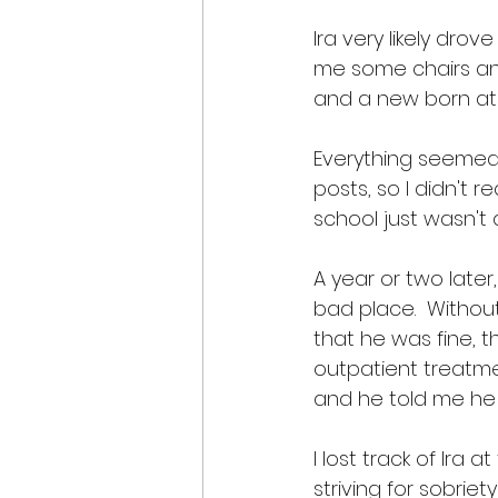
Ira very likely dr
me some chairs and
and a new born at 
Everything seemed f
posts, so I didn't r
school just wasn't 
A year or two later
bad place.  Without
that he was fine, 
outpatient treatme
and he told me he h
I lost track of Ira 
striving for sobrie