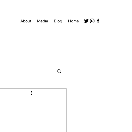
About
Media
Blog
Home