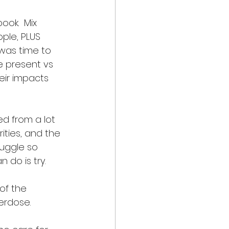
ok.  Mix 
ple, PLUS 
 was time to 
e present vs 
eir impacts 
ed from a lot 
ities, and the 
juggle so 
 do is try. 
of the 
erdose.