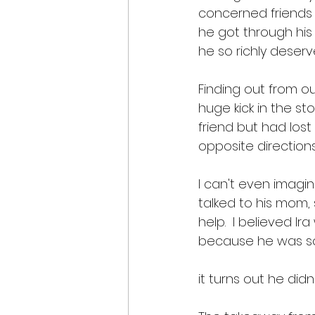
concerned friends 
he got through his
he so richly deser
Finding out from o
huge kick in the s
friend but had los
opposite directions.
I can't even imagin
talked to his mom,
help.  I believed 
because he was so
it turns out he did