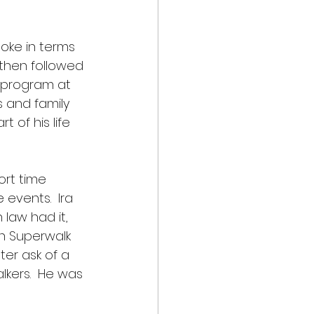
oke in terms 
 then followed 
 program at 
 and family 
 of his life 
ort time 
events.  Ira 
law had it, 
n Superwalk 
er ask of a 
lkers.  He was 