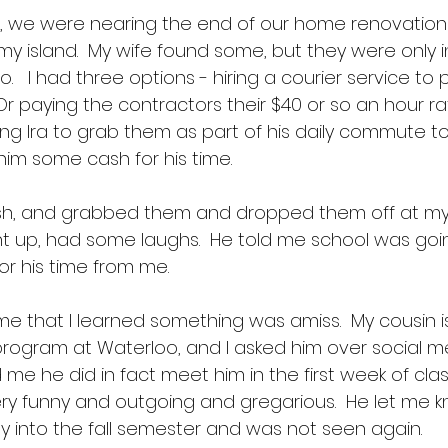
, we were nearing the end of our home renovation 
y island.  My wife found some, but they were only i
.   I had three options - hiring a courier service to 
 Or paying the contractors their $40 or so an hour r
king Ira to grab them as part of his daily commute t
him some cash for his time. 
sh, and grabbed them and dropped them off at my 
 up, had some laughs.  He told me school was goin
r his time from me.  
time that I learned something was amiss.  My cousin i
rogram at Waterloo, and I asked him over social me
ld me he did in fact meet him in the first week of cla
ry funny and outgoing and gregarious.  He let me k
y into the fall semester and was not seen again. 