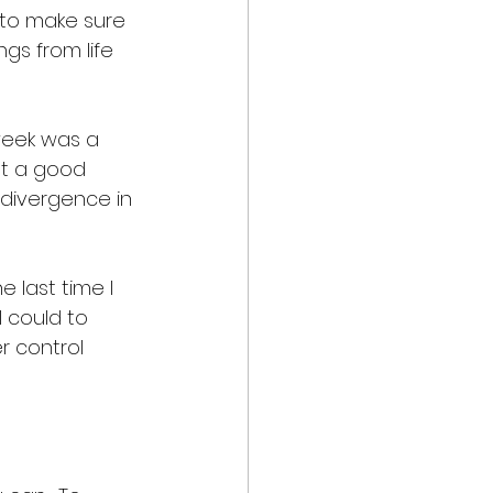
 to make sure 
gs from life 
week was a 
nt a good 
 divergence in 
 last time I 
 could to 
r control 