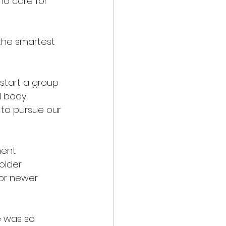
ho care for 
the smartest 
start a group 
d body 
 to pursue our 
ent 
older 
or newer 
e was so 