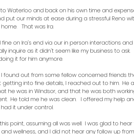
ove to Waterloo and back on his own time and expense
 put our minds at ease during a stressful Reno wit
home.   That was Ira.
ine on Ira's end via our in person interactions and 
eally inquire as it didn't seem like my business to ask.
doing it for him anymore.  
, I found out from some fellow concerned friends tha
 getting into fine details, I reached out to him.  He
that he was in Windsor, and that he was both workin
nt.  He told me he was clean.   I offered my help a
ad it under control.  
at this point, assuming all was well.  I was glad to hea
ty and wellness, and I did not hear any follow up from