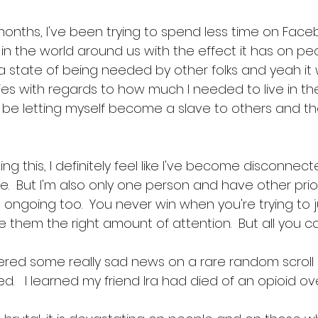
onths, I've been trying to spend less time on Facebo
n the world around us with the effect it has on peo
 a state of being needed by other folks and yeah it
s with regards to how much I needed to live in th
be letting myself become a slave to others and th
ng this, I definitely feel like I've become disconnect
.  But I'm also only one person and have other prior
d ongoing too.  You never win when you're trying to 
 them the right amount of attention.  But all you can
vered some really sad news on a rare random scroll 
.   I learned my friend Ira had died of an opioid ov