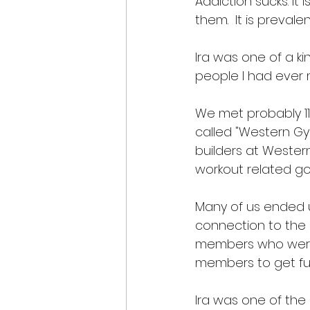
Addiction sucks. It
them.  It is prevale
Ira was one of a k
people I had ever m
We met probably 11 
called "Western Gy
builders at Wester
workout related goa
Many of us ended 
connection to the 
members who were 
members to get fun
Ira was one of the