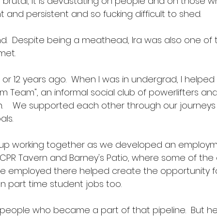
 is brutal, it is devastating on people and on those w
nt and persistent and so fucking difficult to shed.
ind.  Despite being a meathead, Ira was also one of 
et.  
or 12 years ago.  When I was in undergrad, I helped 
m Team", an informal social club of powerlifters an
n.    We supported each other through our journeys
ls. 
up working together as we developed an employm
CPR Tavern and Barney's Patio, where some of the 
employed there helped create the opportunity f
 part time student jobs too. 
 people who became a part of that pipeline.  But h