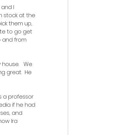
and I 
n stock at the 
pick them up, 
ate to go get 
o and from 
house.   We 
g great.  He 
s a professor 
dia if he had 
sses, and 
now Ira 