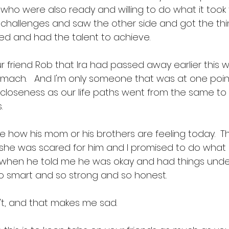
who were also ready and willing to do what it took
 challenges and saw the other side and got the thin
ved and had the talent to achieve. 
ur friend Rob that Ira had passed away earlier this 
tomach.   And I'm only someone that was at one poi
t closeness as our life paths went from the same to
  
e how his mom or his brothers are feeling today.  The
 she was scared for him and I promised to do what I
Ira when he told me he was okay and had things unde
 smart and so strong and so honest. 
n't, and that makes me sad.