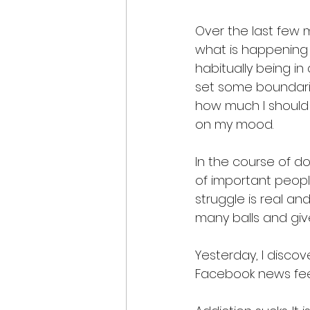
Over the last few m
what is happening i
habitually being in
set some boundarie
how much I should 
on my mood. 
In the course of doi
of important people
struggle is real an
many balls and give
Yesterday, I disco
Facebook news feed