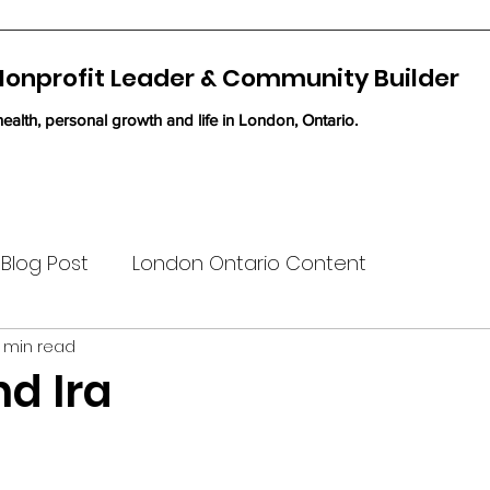
 Nonprofit Leader & Community Builder
ealth, personal growth and life in London, Ontario.
Blog Post
London Ontario Content
 min read
nd Ira