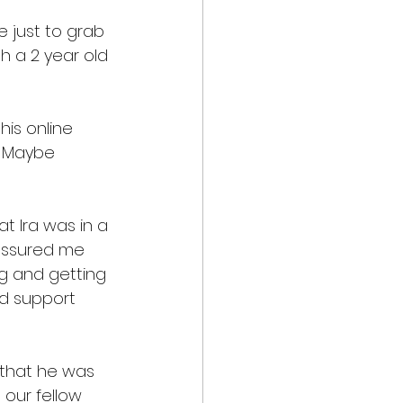
 just to grab 
h a 2 year old 
his online 
   Maybe 
t Ira was in a 
 assured me 
g and getting 
nd support 
r that he was 
 our fellow 