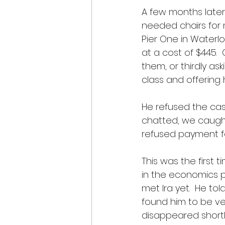
A few months later
needed chairs for m
Pier One in Waterloo
at a cost of $445. 
them, or thirdly as
class and offering 
He refused the ca
chatted, we caught
refused payment fo
This was the first 
in the economics p
met Ira yet.  He to
found him to be ve
disappeared shortl