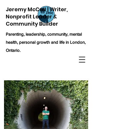
Jeremy McCall | Writer,
Nonprofit Leader &
Community Builder
Parenting, leadership, community, mental
health, personal growth and life in London,
Ontario.