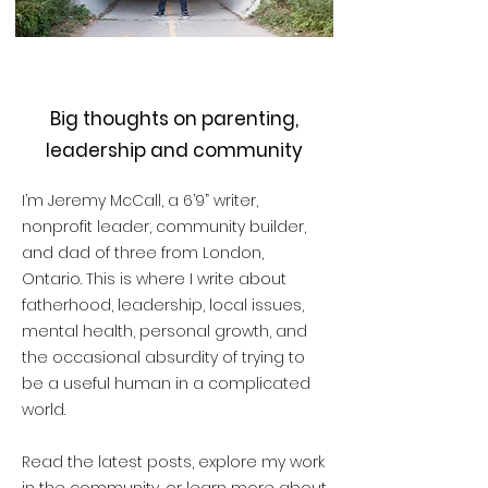
Big thoughts on parenting,
leadership and community
I’m Jeremy McCall, a 6’9” writer,
nonprofit leader, community builder,
and dad of three from London,
Ontario. This is where I write about
fatherhood, leadership, local issues,
mental health, personal growth, and
the occasional absurdity of trying to
be a useful human in a complicated
world.
Read the latest posts, explore my work