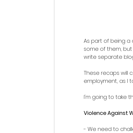
As part of being a 
some of them, but i
write separate blog
These recaps will c
employment, as I t
I'm going to take t
Violence Against 
- We need to chall