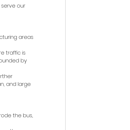
 serve our 
cturing areas 
 traffic is 
pounded by 
rther 
n, and large 
 rode the bus, 