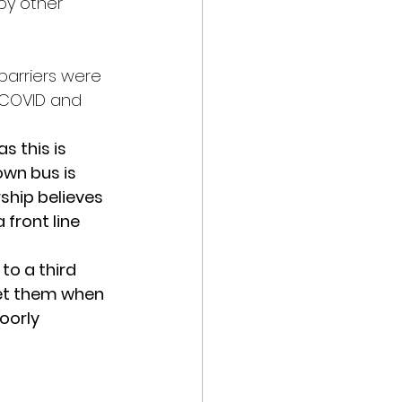
by other 
barriers were 
 COVID and 
 this is 
wn bus is 
rship believes 
front line 
to a third 
get them when 
oorly 