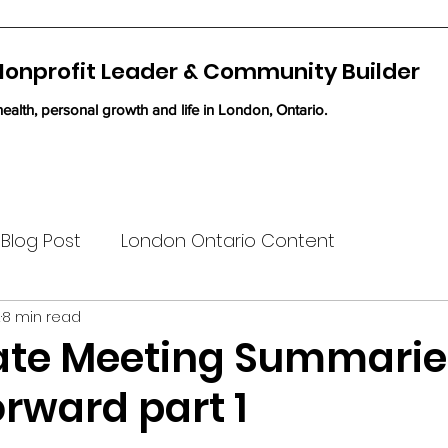
 Nonprofit Leader & Community Builder
ealth, personal growth and life in London, Ontario.
Blog Post
London Ontario Content
2
8 min read
te Meeting Summarie
rward part 1