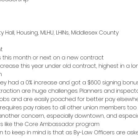
ty Hall, Housing, MLHU, LHINs, Middlesex County
t
s this month or next on a new contract
crease this year under old contract, highest in a lon
n
hey had a 0% increase and got a $600 signing bonu
traction are huge challenges. Planners and inspecto
 jobs and are easily poached for better pay elsewh
equires pay raises to all other union members too
s another concern, especially downtown, and especial
s like the Core Ambassador program
n to keep in mind is that as By-Law Officers are as