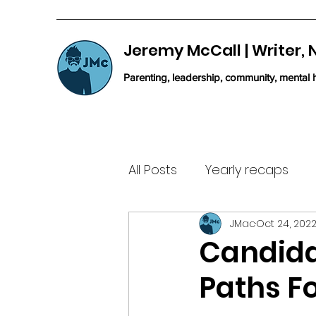
Jeremy McCall | Writer,
Parenting, leadership, community, mental h
All Posts
Yearly recaps
JMac
Oct 24, 202
Candida
Paths Fo