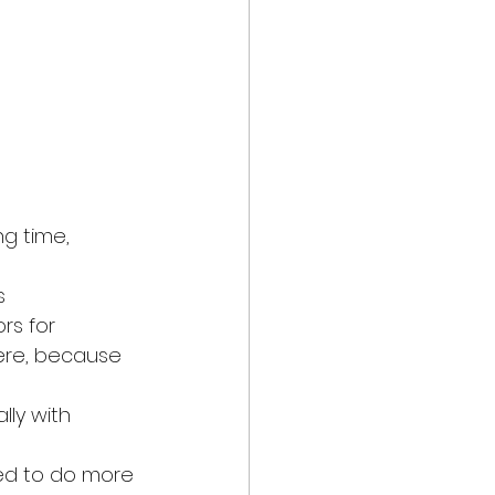
g time, 
s
rs for 
ere, because 
 
ly with 
ked to do more 