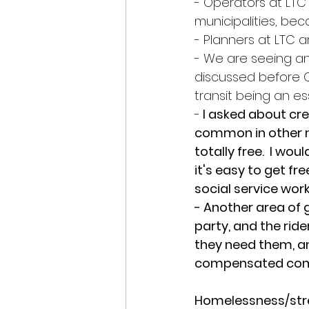
- Operators at LTC
municipalities, be
- Planners at LTC a
- We are seeing an
discussed before C
transit being an es
-
 I asked about cr
common in other m
totally free.  I wo
it's easy to get fr
social service wor
- Another area of g
party, and the rid
they need them, an
compensated comp
Homelessness/stre