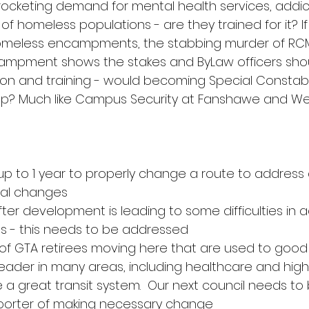
rocketing demand for mental health services, addict
homeless populations - are they trained for it? If 
homeless encampments, the stabbing murder of RCMP
ampment shows the stakes and ByLaw officers sho
on and training - would becoming Special Constabl
ep? Much like Campus Security at Fanshawe and W
es up to 1 year to properly change a route to addre
cal changes
after development is leading to some difficulties in 
s - this needs to be addressed
 of GTA retirees moving here that are used to good 
 leader in many areas, including healthcare and high
 a great transit system.  Our next council needs to
porter of making necessary change