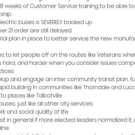
-8 weeks of Customer Service training to be able to
rship
electric buses is SEVERELY backed up
r 21 order are still delayed
trial plan in place to better service the new manufa
s to let people off on the routes like Veterans where
 is hard, and harder when you consider issues com
tices
op and engage an inter community transit plan, fu
d building in communities like Thorndale and Luca
 places like Talbotville
uses, just like all other city services
rk and social quality of life
nsit in general if more elected leaders normalized it,
line