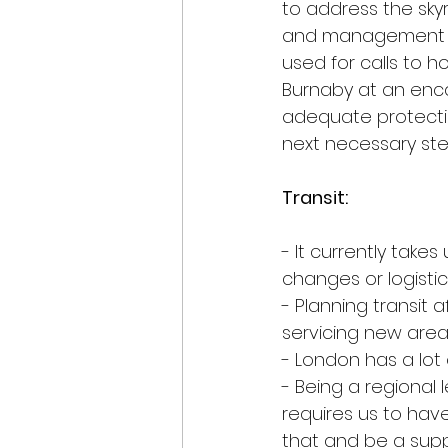
to address the sky
and management of 
used for calls to 
Burnaby at an enc
adequate protecti
next necessary st
Transit:
- It currently tak
changes or logisti
- Planning transit 
servicing new area
- London has a lot
- Being a regional
requires us to have
that and be a sup