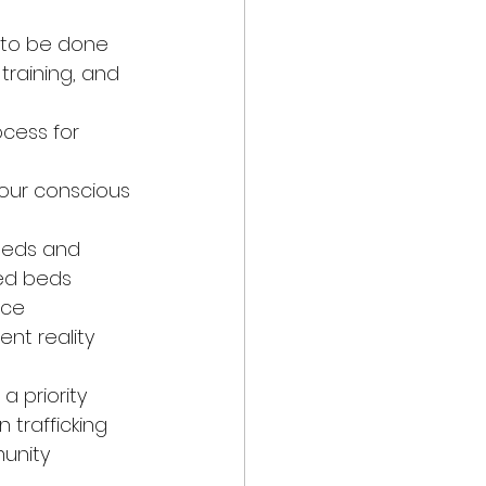
k to be done 
training, and 
ocess for 
 our conscious 
beds and 
fed beds
ace
ent reality 
a priority
 trafficking 
unity 