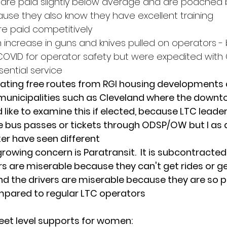
 are paid slightly below average and are poached 
cause they also know they have excellent training
re paid competitively 
 increase in guns and knives pulled on operators - 
OVID for operator safety but were expedited with
sential service 
eating free routes from RGI housing developments as
unicipalities such as Cleveland where the downto
uld like to examine this if elected, because LTC leade
ee bus passes or tickets through ODSP/OW but I as a 
ker have seen different
rowing concern is Paratransit.  It is subcontracted 
ers are miserable because they can't get rides or 
d the drivers are miserable because they are so p
ared to regular LTC operators
et level supports for women: