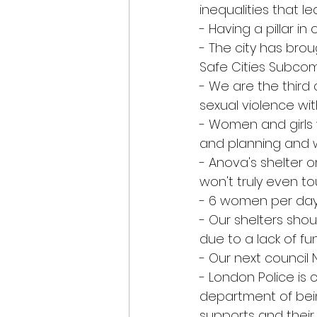
inequalities that 
- Having a pillar i
- The city has bro
Safe Cities Subcom
- We are the third 
sexual violence wi
- Women and girls w
and planning and
- Anova's shelter 
won't truly even to
- 6 women per day
- Our shelters shoul
due to a lack of f
- Our next council 
- London Police is 
department of bei
supports and their