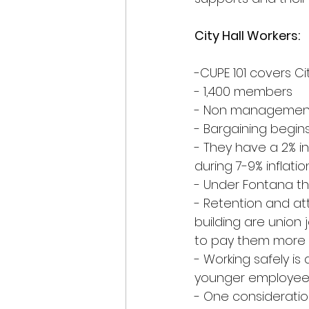
City Hall Workers:
-CUPE 101 covers Ci
- 1,400 members
- Non managemen
- Bargaining begin
- They have a 2% in
during 7-9% inflatio
- Under Fontana t
- Retention and at
building are union
to pay them more r
- Working safely i
younger employee
- One consideratio