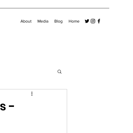
About
Media
Blog
Home
s -