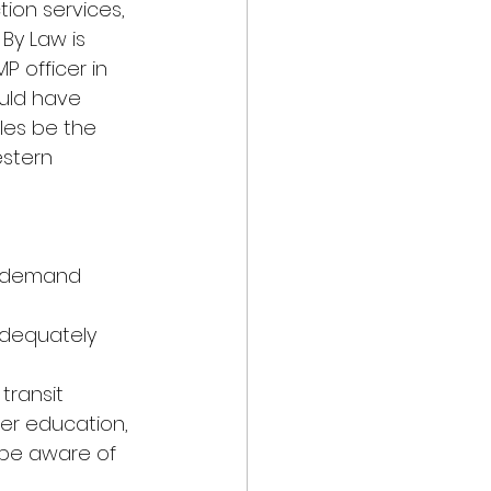
ion services, 
By Law is 
 officer in 
uld have 
es be the 
estern
ss demand 
adequately 
transit 
er education, 
 be aware of 