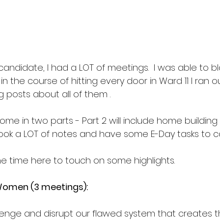
candidate, I had a LOT of meetings.  I was able to b
n the course of hitting every door in Ward 11 I ran ou
 posts about all of them .
ome in two parts - Part 2 will include home building
ook a LOT of notes and have some E-Day tasks to com
he time here to touch on some highlights. 
Women (3 meetings):
enge and disrupt our flawed system that creates t