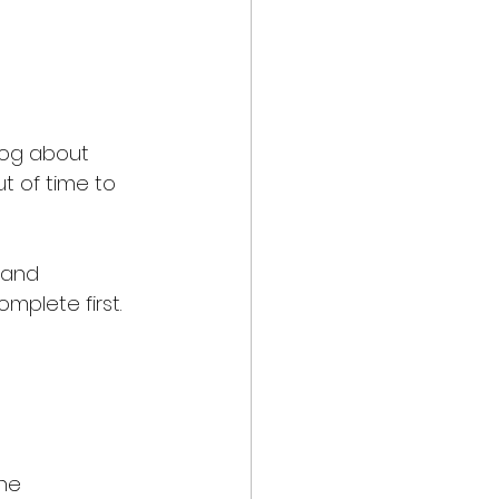
log about 
t of time to 
 and 
plete first.  
he 