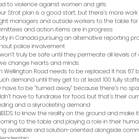
lead to violence against women and girls
n our Strat plan is a good start, but there's more wor
ught managers and outside workers to the table for 
mittees and action items are in progress
city in Canada pursuing an alternative reporting pr
thout police involvement
on't truly be safe until they permeate all levels of
 we change hearts and minds
on Wellington Road needs to be replaced. It has 67 
uch demand until they get to at least 100 fully staf
 have to be "turned away" because there's no sp
dn't have to fundraise for food, but that's their curr
unding and a skyrocketing demand 
NEEDS to know the reality on the ground and make it 
coming to the table and playing a role in their human
ng available and solution-oriented alongside comm
 leadership 