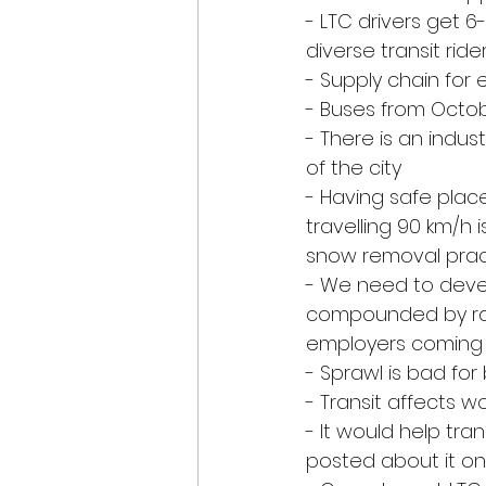
- LTC drivers get 6
diverse transit ride
- Supply chain for 
- Buses from Octobe
- There is an indus
of the city
- Having safe place
travelling 90 km/h
snow removal prac
- We need to devel
compounded by rapi
employers coming to
- Sprawl is bad for b
- Transit affects wo
- It would help tra
posted about it on