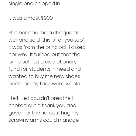
single one chipped in.  
lt was almost $900.
She handed me a cheque as 
well and said “this is for you too”.  
It was from the principal.  I asked 
her why.  It turned out that the 
principal has a discretionary 
fund for students in need and 
wanted to buy me new shoes 
because my toes were visible. 
I felt like I couldn’t breathe. I 
choked out a thank you and 
gave her the fiercest hug my 
scrawny arms could manage.       
l