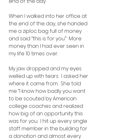
end of the day.  
When I walked into her office at 
the end of the day, she handed 
me a ziploc bag full of money 
and said “this is for you.”  More 
money than I had ever seen in 
my life 10 times over. 
My jaw dropped and my eyes 
welled up with tears.  I asked her 
where it came from.  She told 
me “I know how badly you want 
to be scouted by American 
college coaches and realized 
how big of an opportunity this 
was for you.  I hit up every single 
staff member in the building for 
a donation and almost every 