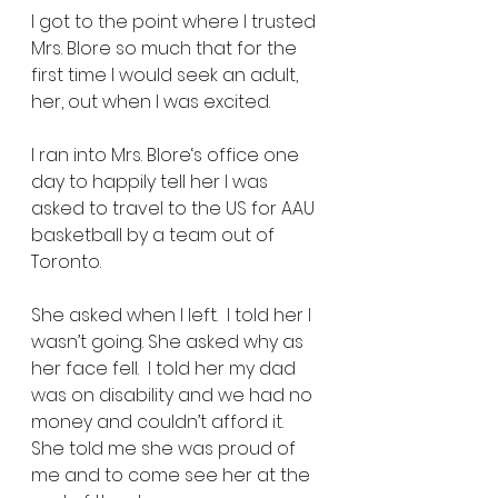
I got to the point where I trusted 
Mrs. Blore so much that for the 
first time I would seek an adult, 
her, out when I was excited. 
I ran into Mrs. Blore‘s office one 
day to happily tell her I was 
asked to travel to the US for AAU 
basketball by a team out of 
Toronto. 
She asked when I left.  I told her I 
wasn’t going. She asked why as 
her face fell.  I told her my dad 
was on disability and we had no 
money and couldn’t afford it.  
She told me she was proud of 
me and to come see her at the 