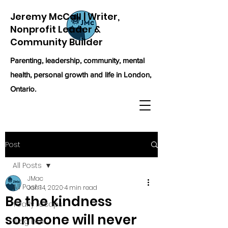
Jeremy McCall | Writer,
Nonprofit Leader &
Community Builder
Parenting, leadership, community, mental
health, personal growth and life in London,
Ontario.
Post
All Posts
JMac
All Posts
Jan 14, 2020
4 min read
Be the kindness
Yearly recaps
someone will never
Blog Post