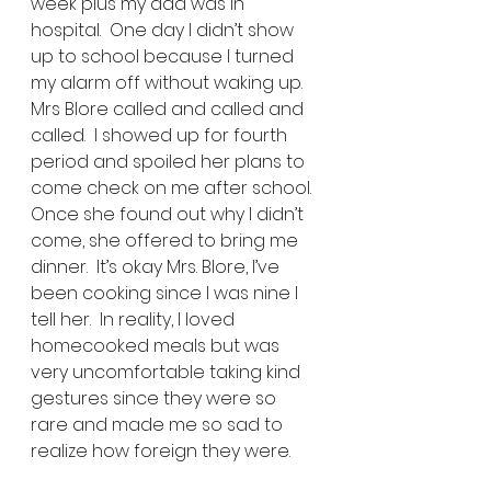
week plus my dad was in 
hospital.  One day I didn’t show 
up to school because I turned 
my alarm off without waking up. 
Mrs Blore called and called and 
called.  I showed up for fourth 
period and spoiled her plans to 
come check on me after school.  
Once she found out why I didn’t 
come, she offered to bring me 
dinner.  It’s okay Mrs. Blore, I’ve 
been cooking since I was nine I 
tell her.  In reality, I loved 
homecooked meals but was 
very uncomfortable taking kind 
gestures since they were so 
rare and made me so sad to 
realize how foreign they were. 