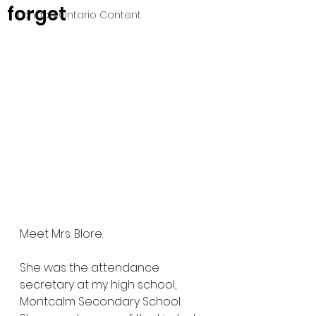
forget
London Ontario Content
Meet Mrs. Blore.
She was the attendance 
secretary at my high school, 
Montcalm Secondary School. 