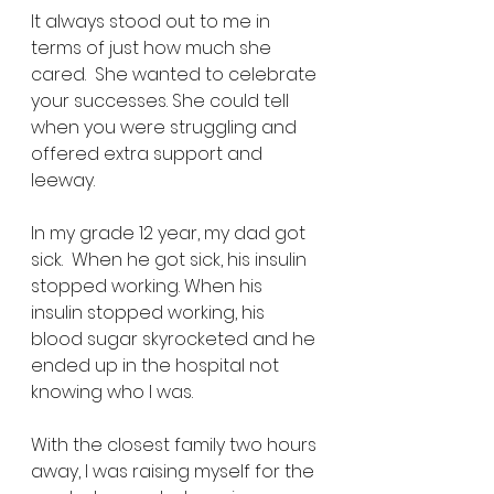
It always stood out to me in 
terms of just how much she 
cared.  She wanted to celebrate 
your successes. She could tell 
when you were struggling and 
offered extra support and 
leeway. 
In my grade 12 year, my dad got 
sick.  When he got sick, his insulin 
stopped working. When his 
insulin stopped working, his 
blood sugar skyrocketed and he 
ended up in the hospital not 
knowing who I was.  
With the closest family two hours 
away, I was raising myself for the 