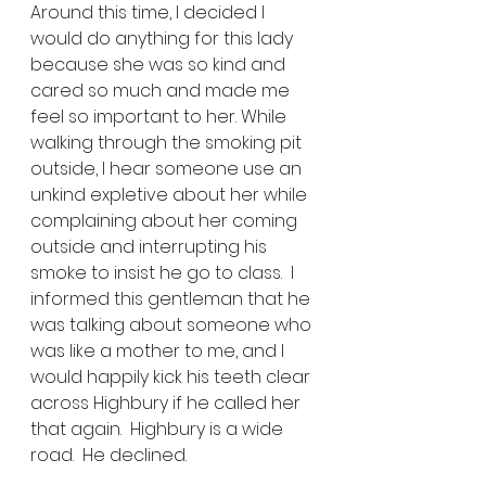
Around this time, I decided I 
would do anything for this lady 
because she was so kind and 
cared so much and made me 
feel so important to her. While 
walking through the smoking pit 
outside, I hear someone use an 
unkind expletive about her while 
complaining about her coming 
outside and interrupting his 
smoke to insist he go to class.  I 
informed this gentleman that he 
was talking about someone who 
was like a mother to me, and I 
would happily kick his teeth clear 
across Highbury if he called her 
that again.  Highbury is a wide 
road.  He declined. 