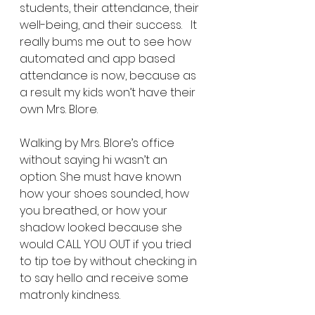
students, their attendance, their 
well-being, and their success.   It 
really bums me out to see how 
automated and app based 
attendance is now, because as 
a result my kids won’t have their 
own Mrs. Blore.
Walking by Mrs. Blore’s office 
without saying hi wasn’t an 
option. She must have known 
how your shoes sounded, how 
you breathed, or how your 
shadow looked because she 
would CALL YOU OUT if you tried 
to tip toe by without checking in 
to say hello and receive some 
matronly kindness. 