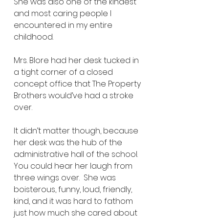
She was also one of the kindest 
and most caring people I 
encountered in my entire 
childhood. 
Mrs. Blore had her desk tucked in 
a tight corner of a closed 
concept office that The Property 
Brothers would’ve had a stroke 
over. 
It didn’t matter though, because 
her desk was the hub of the 
administrative hall of the school.  
You could hear her laugh from 
three wings over.  She was 
boisterous, funny, loud, friendly, 
kind, and it was hard to fathom 
just how much she cared about 