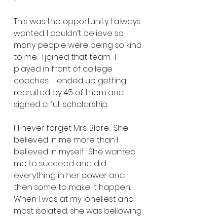
This was the opportunity I always 
wanted. I couldn’t believe so 
many people were being so kind 
to me.  I joined that team.  I 
played in front of college 
coaches.  I ended up getting 
recruited by 45 of them and 
signed a full scholarship.  
I’ll never forget Mrs. Blore.  She 
believed in me more than I 
believed in myself.  She wanted 
me to succeed and did 
everything in her power and 
then some to make it happen.  
When I was at my loneliest and 
most isolated, she was bellowing 